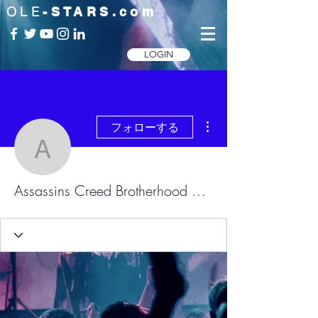
OLE
-STARS.com
LOGIN
その他
フォローする
Assassins Creed Brother
Assassins Creed Brotherhood Skidrow.dll