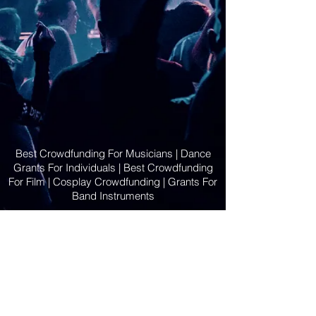
Best Crowdfunding For Musicians | Dance
Grants For Individuals | Best Crowdfunding
For Film | Cosplay Crowdfunding | Grants For
Band Instruments
Privacy Policy
OLE
-STARS
2019-02-20