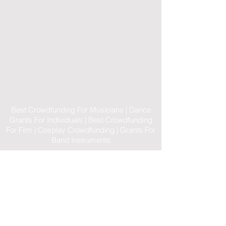
Best Crowdfunding For Musicians | Dance
Grants For Individuals | Best Crowdfunding
For Film | Cosplay Crowdfunding | Grants For
Band Instruments
Privacy Policy
OLE
-STARS
2019-02-20