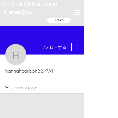
OLE
-STARS.com
LOGIN
その他
フォローする
hannahcarlson53794
hannahcarlson53794