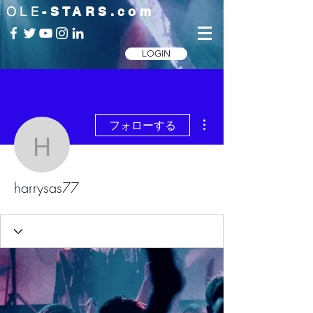
OLE
-STARS.com
LOGIN
その他
フォローする
harrysas77
harrysas77