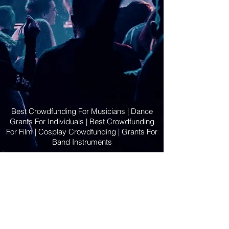
Best Crowdfunding For Musicians | Dance
Grants For Individuals | Best Crowdfunding
For Film | Cosplay Crowdfunding | Grants For
Band Instruments
Privacy Policy
OLE
-STARS
2019-02-20