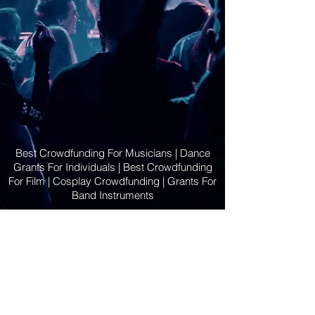
Best Crowdfunding For Musicians | Dance
Grants For Individuals | Best Crowdfunding
For Film | Cosplay Crowdfunding | Grants For
Band Instruments
Privacy Policy
OLE
-STARS
2019-02-20