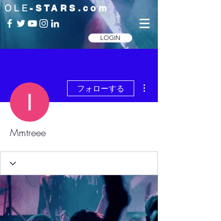
OLE
-STARS.com
LOGIN
その他
フォローする
Mmtreee