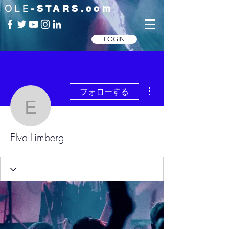
OLE
-STARS.com
LOGIN
その他
フォローする
Elva Limberg
Elva Limberg