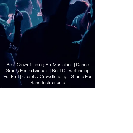
Best Crowdfunding For Musicians | Dance
Grants For Individuals | Best Crowdfunding
For Film | Cosplay Crowdfunding | Grants For
Band Instruments
Privacy Policy
OLE
-STARS
2019-02-20