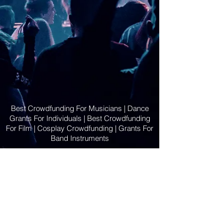
Best Crowdfunding For Musicians | Dance
Grants For Individuals | Best Crowdfunding
For Film | Cosplay Crowdfunding | Grants For
Band Instruments
Privacy Policy
OLE
-STARS
2019-02-20