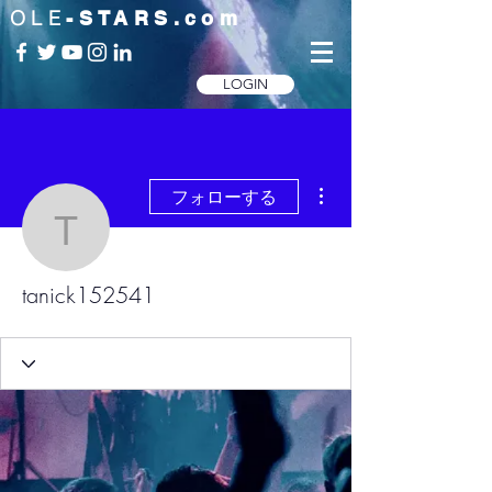
OLE
-STARS.com
LOGIN
その他
フォローする
tanick152541
tanick152541