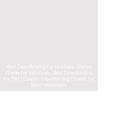
Best Crowdfunding For Musicians | Dance
Grants For Individuals | Best Crowdfunding
For Film | Cosplay Crowdfunding | Grants For
Band Instruments
Privacy Policy
OLE
-STARS
2019-02-20