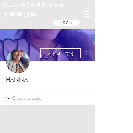
OLE
-STARS.com
LOGIN
その他
フォローする
HANNA