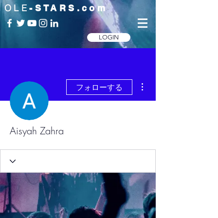
OLE
-STARS.com
LOGIN
その他
フォローする
Aisyah Zahra