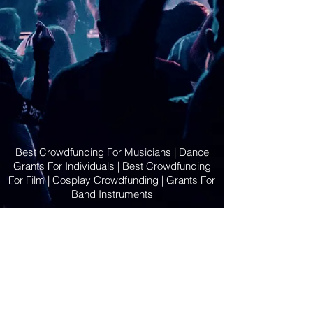
Best Crowdfunding For Musicians | Dance
Grants For Individuals | Best Crowdfunding
For Film | Cosplay Crowdfunding | Grants For
Band Instruments
Privacy Policy
OLE
-STARS
2019-02-20