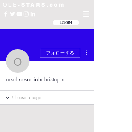
OLE
-STARS.com
LOGIN
その他
フォローする
orselinesadiahchristoph
orselinesadiahchristophe