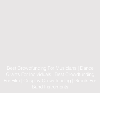
Best Crowdfunding For Musicians | Dance
Grants For Individuals | Best Crowdfunding
For Film | Cosplay Crowdfunding | Grants For
Band Instruments
Privacy Policy
OLE
-STARS
2019-02-20